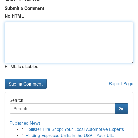
Submit a Comment
No HTML
HTML is disabled
Report Page
Search
Go
Published News
1
Hollister Tire Shop: Your Local Automotive Experts
1
Finding Espresso Units in the USA - Your Ult...