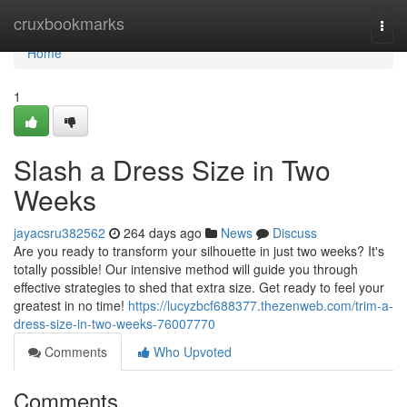
Home
cruxbookmarks
Togg
navi
Home
1
Slash a Dress Size in Two
Weeks
jayacsru382562
264 days ago
News
Discuss
Are you ready to transform your silhouette in just two weeks? It's
totally possible! Our intensive method will guide you through
effective strategies to shed that extra size. Get ready to feel your
greatest in no time!
https://lucyzbcf688377.thezenweb.com/trim-a-
dress-size-in-two-weeks-76007770
Comments
Who Upvoted
Comments