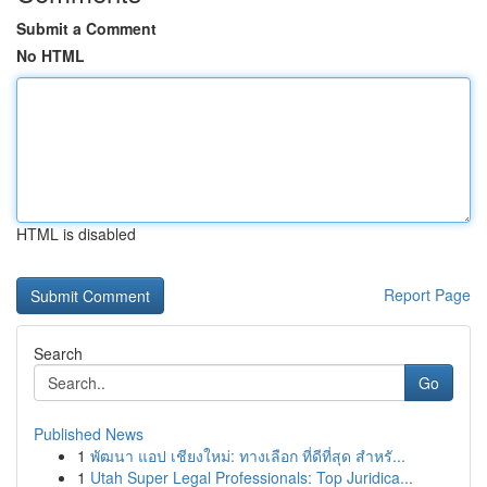
Submit a Comment
No HTML
HTML is disabled
Report Page
Search
Go
Published News
1
พัฒนา แอป เชียงใหม่: ทางเลือก ที่ดีที่สุด สำหรั...
1
Utah Super Legal Professionals: Top Juridica...