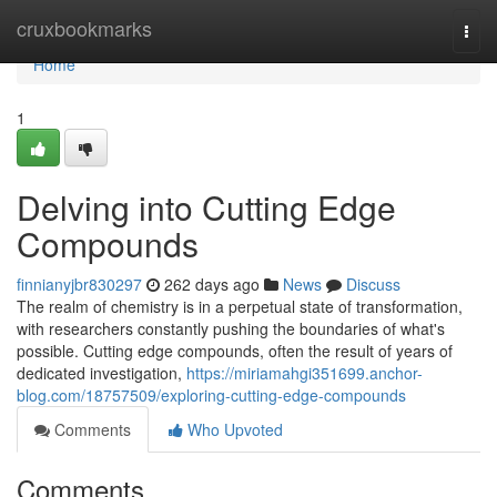
Home
cruxbookmarks
Togg
navi
Home
1
Delving into Cutting Edge
Compounds
finnianyjbr830297
262 days ago
News
Discuss
The realm of chemistry is in a perpetual state of transformation,
with researchers constantly pushing the boundaries of what's
possible. Cutting edge compounds, often the result of years of
dedicated investigation,
https://miriamahgi351699.anchor-
blog.com/18757509/exploring-cutting-edge-compounds
Comments
Who Upvoted
Comments