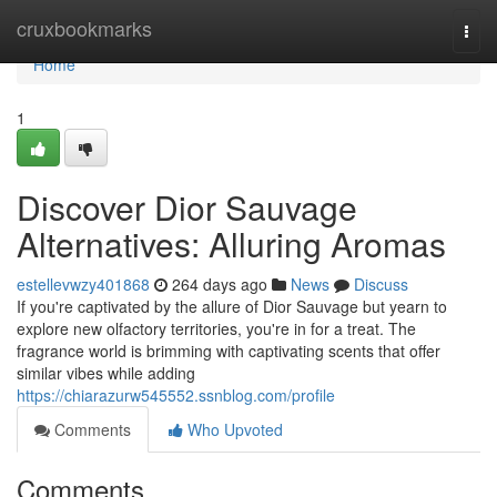
Home
cruxbookmarks
Togg
navi
Home
1
Discover Dior Sauvage
Alternatives: Alluring Aromas
estellevwzy401868
264 days ago
News
Discuss
If you're captivated by the allure of Dior Sauvage but yearn to
explore new olfactory territories, you're in for a treat. The
fragrance world is brimming with captivating scents that offer
similar vibes while adding
https://chiarazurw545552.ssnblog.com/profile
Comments
Who Upvoted
Comments