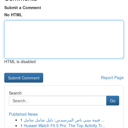
Submit a Comment
No HTML
HTML is disabled
Report Page
Search
Go
Published News
1
قيمة ميني باص المرسيدس: دليل شامل شامل ...
1
Huawei Watch Fit 5 Pro: The Top Activity Tr...