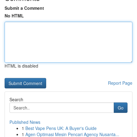
Submit a Comment
No HTML
HTML is disabled
Report Page
Search
Go
Published News
1
Best Vape Pens UK: A Buyer's Guide
1
Agen Optimasi Mesin Pencari Agency Nusanta...