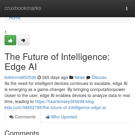
Home
cruxbookmarks
Togg
navi
Home
1
The Future of Intelligence:
Edge AI
kobinnns852526
265 days ago
News
Discuss
As the need for intelligent devices continues to escalate, edge AI
is emerging as a game-changer. By bringing computationpower
closer to the user, edge AI enables devices to analyze data in real
time, leading to
https://haarismsey365698.blog-
kids.com/38852785/the-future-of-intelligence-edge-ai
Comments
Who Upvoted
Comments