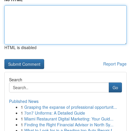
HTML is disabled
Report Page
Search
Go
Published News
1
Grasping the expanse of professional opportunit...
1
7on7 Uniforms: A Detailed Guide
1
Miami Restaurant Digital Marketing: Your Guid...
1
Finding the Right Financial Advisor in North Sy...
1
What to Look for in a Reading top Auto Repair f...