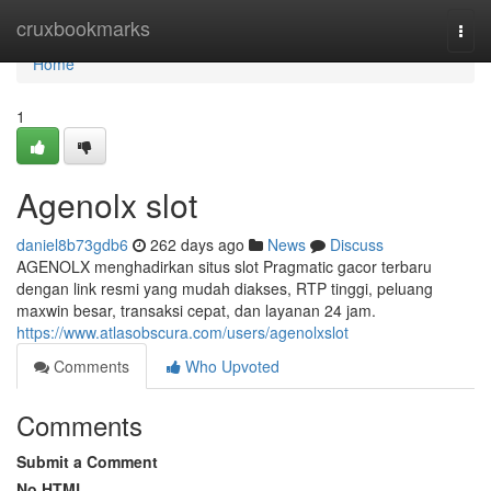
Home
cruxbookmarks
Togg
navi
Home
1
Agenolx slot
daniel8b73gdb6
262 days ago
News
Discuss
AGENOLX menghadirkan situs slot Pragmatic gacor terbaru
dengan link resmi yang mudah diakses, RTP tinggi, peluang
maxwin besar, transaksi cepat, dan layanan 24 jam.
https://www.atlasobscura.com/users/agenolxslot
Comments
Who Upvoted
Comments
Submit a Comment
No HTML