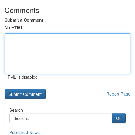
Comments
Submit a Comment
No HTML
HTML is disabled
Report Page
Search
Go
Published News