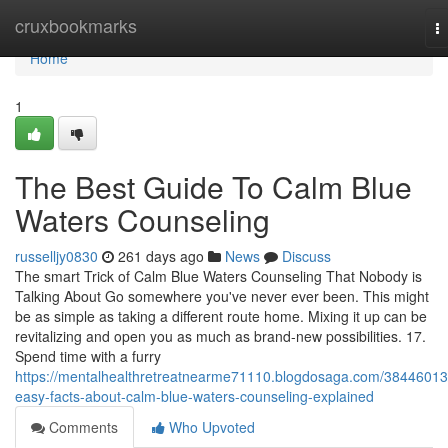
Home
cruxbookmarks
T
na
Home
1
The Best Guide To Calm Blue
Waters Counseling
russelljy0830
261 days ago
News
Discuss
The smart Trick of Calm Blue Waters Counseling That Nobody is
Talking About Go somewhere you've never ever been. This might
be as simple as taking a different route home. Mixing it up can be
revitalizing and open you as much as brand-new possibilities. 17.
Spend time with a furry
https://mentalhealthretreatnearme71110.blogdosaga.com/38446013
easy-facts-about-calm-blue-waters-counseling-explained
Comments
Who Upvoted