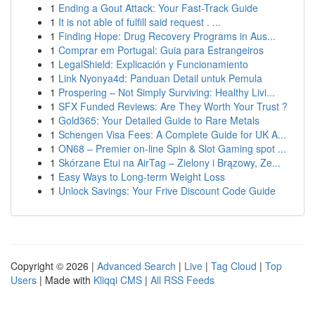
1
Ending a Gout Attack: Your Fast-Track Guide
1
It is not able of fulfill said request . ...
1
Finding Hope: Drug Recovery Programs in Aus...
1
Comprar em Portugal: Guia para Estrangeiros
1
LegalShield: Explicación y Funcionamiento
1
Link Nyonya4d: Panduan Detail untuk Pemula
1
Prospering – Not Simply Surviving: Healthy Livi...
1
SFX Funded Reviews: Are They Worth Your Trust ?
1
Gold365: Your Detailed Guide to Rare Metals
1
Schengen Visa Fees: A Complete Guide for UK A...
1
ON68 – Premier on-line Spin & Slot Gaming spot ...
1
Skórzane Etui na AirTag – Zielony i Brązowy, Ze...
1
Easy Ways to Long-term Weight Loss
1
Unlock Savings: Your Frive Discount Code Guide
Copyright © 2026 |
Advanced Search
|
Live
|
Tag Cloud
|
Top
Users
| Made with
Kliqqi CMS
|
All RSS Feeds