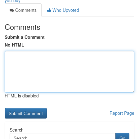
you-buy
Comments
Who Upvoted
Comments
Submit a Comment
No HTML
HTML is disabled
Report Page
Search
Go