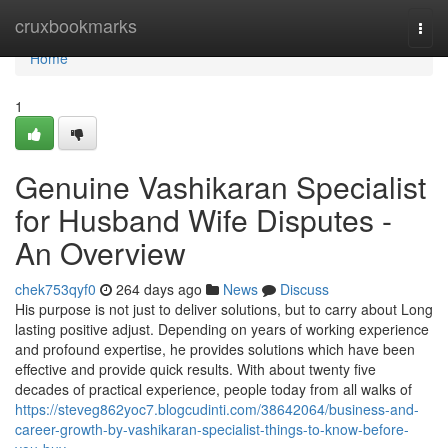
Home
cruxbookmarks
Togg
navi
Home
1
Genuine Vashikaran Specialist
for Husband Wife Disputes -
An Overview
chek753qyf0
264 days ago
News
Discuss
His purpose is not just to deliver solutions, but to carry about Long
lasting positive adjust. Depending on years of working experience
and profound expertise, he provides solutions which have been
effective and provide quick results. With about twenty five
decades of practical experience, people today from all walks of
https://steveg862yoc7.blogcudinti.com/38642064/business-and-
career-growth-by-vashikaran-specialist-things-to-know-before-