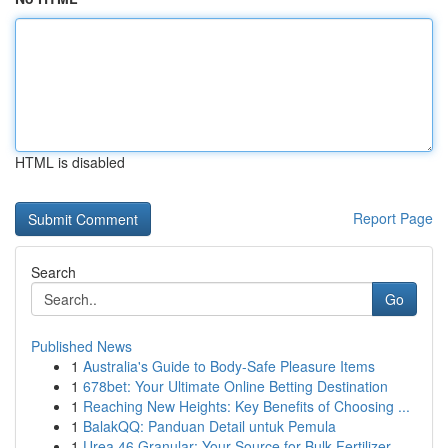
HTML is disabled
Report Page
Search
Go
Published News
1
Australia's Guide to Body-Safe Pleasure Items
1
678bet: Your Ultimate Online Betting Destination
1
Reaching New Heights: Key Benefits of Choosing ...
1
BalakQQ: Panduan Detail untuk Pemula
1
Urea 46 Granular: Your Source for Bulk Fertilizer