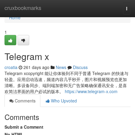
Home
cruxbookmarks
Togg
navi
Home
1
Telegram x
croatia
261 days ago
News
Discuss
Telegram xcopyright 能让你体验到不同于普通 Telegram 的快速与
轻盈。应用启动迅速，频道内容几乎秒开，图片和视频预览也更加
清晰。多设备同步、端到端加密和无广告策略确保通讯安全，是喜
欢简洁界面的用户必试的版本。
https://www.telegram-x.com
Comments
Who Upvoted
Comments
Submit a Comment
No HTML