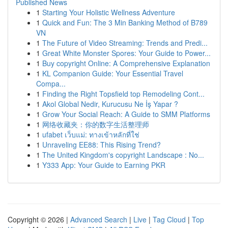
Published News
1
Starting Your Holistic Wellness Adventure
1
Quick and Fun: The 3 Min Banking Method of B789
VN
1
The Future of Video Streaming: Trends and Predi...
1
Great White Monster Spores: Your Guide to Power...
1
Buy copyright Online: A Comprehensive Explanation
1
KL Companion Guide: Your Essential Travel
Compa...
1
Finding the Right Topsfield top Remodeling Cont...
1
Akol Global Nedir, Kurucusu Ne İş Yapar ?
1
Grow Your Social Reach: A Guide to SMM Platforms
1
网络收藏夹：你的数字生活整理师
1
ufabet เว็บแม่: ทางเข้าหลักที่ใช่
1
Unraveling EE88: This Rising Trend?
1
The United Kingdom's copyright Landscape : No...
1
Y333 App: Your Guide to Earning PKR
Copyright © 2026 |
Advanced Search
|
Live
|
Tag Cloud
|
Top