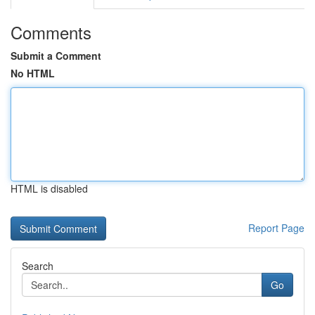
Comments
Submit a Comment
No HTML
HTML is disabled
Report Page
Search
Go