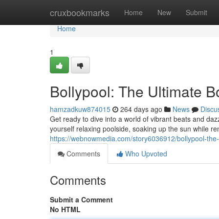
Home
cruxbookmarks
Home
New
Submit
Home
1
Bollypool: The Ultimate B
hamzadkuw874015
264 days ago
News
Discu
Get ready to dive into a world of vibrant beats and d
yourself relaxing poolside, soaking up the sun while 
https://webnowmedia.com/story6036912/bollypool-the-
Comments
Who Upvoted
Comments
Submit a Comment
No HTML