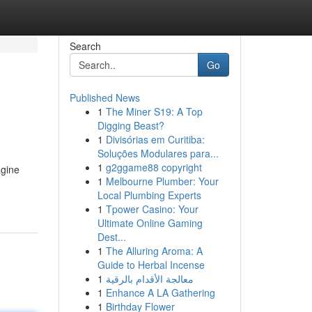
Search
Go
Published News
1
The Miner S19: A Top
Digging Beast?
1
Divisórias em Curitiba:
Soluções Modulares para...
1
g2ggame88 copyright
agine
1
Melbourne Plumber: Your
Local Plumbing Experts
1
Tpower Casino: Your
Ultimate Online Gaming
Dest...
1
The Alluring Aroma: A
Guide to Herbal Incense
1
معالجة الأقدام بالرقية
1
Enhance A LA Gathering
1
Birthday Flower