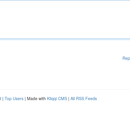
Rep
d
|
Top Users
| Made with
Kliqqi CMS
|
All RSS Feeds