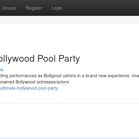
Groups
Register
Login
ollywood Pool Party
ss
azzling performances as Bollypool ushers in a brand new experience. Im
renowned Bollywood actresses/actors
ultimate-bollywood-pool-party