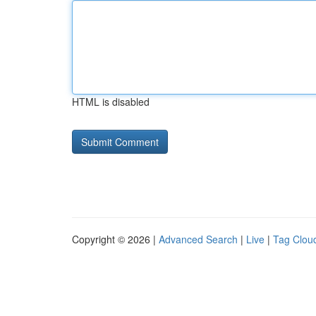
HTML is disabled
Copyright © 2026 |
Advanced Search
|
Live
|
Tag Clou