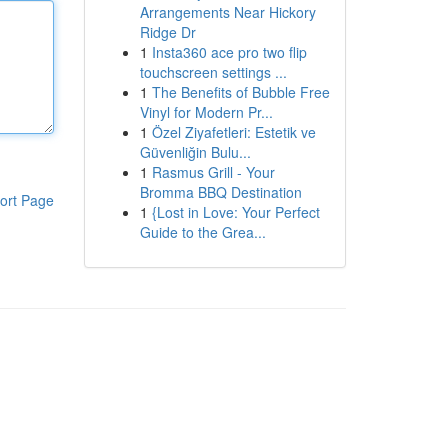
Arrangements Near Hickory
Ridge Dr
1
Insta360 ace pro two flip
touchscreen settings ...
1
The Benefits of Bubble Free
Vinyl for Modern Pr...
1
Özel Ziyafetleri: Estetik ve
Güvenliğin Bulu...
1
Rasmus Grill - Your
Bromma BBQ Destination
ort Page
1
{Lost in Love: Your Perfect
Guide to the Grea...