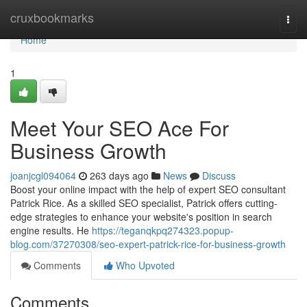
Home
cruxbookmarks
Togg
navi
Home
1
Meet Your SEO Ace For
Business Growth
joanjcgl094064
263 days ago
News
Discuss
Boost your online impact with the help of expert SEO consultant
Patrick Rice. As a skilled SEO specialist, Patrick offers cutting-
edge strategies to enhance your website's position in search
engine results. He
https://teganqkpq274323.popup-
blog.com/37270308/seo-expert-patrick-rice-for-business-growth
Comments
Who Upvoted
Comments