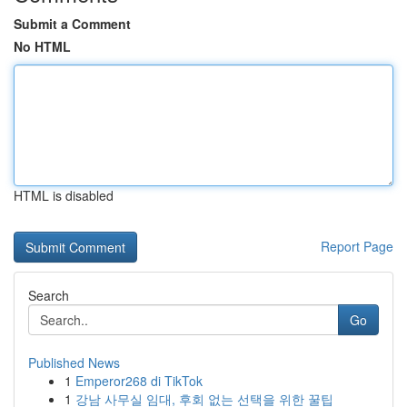
Submit a Comment
No HTML
HTML is disabled
Report Page
Search
Go
Published News
1
Emperor268 di TikTok
1
강남 사무실 임대, 후회 없는 선택을 위한 꿀팁