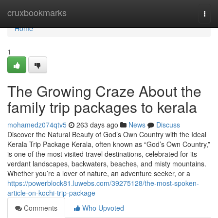
Home
cruxbookmarks
Togg
navi
Home
1
The Growing Craze About the
family trip packages to kerala
mohamedz074qtv5
263 days ago
News
Discuss
Discover the Natural Beauty of God’s Own Country with the Ideal
Kerala Trip Package Kerala, often known as “God’s Own Country,”
is one of the most visited travel destinations, celebrated for its
verdant landscapes, backwaters, beaches, and misty mountains.
Whether you’re a lover of nature, an adventure seeker, or a
https://powerblock81.luwebs.com/39275128/the-most-spoken-
article-on-kochi-trip-package
Comments
Who Upvoted