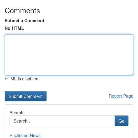
Comments
Submit a Comment
No HTML
HTML is disabled
Report Page
Search
Go
Published News