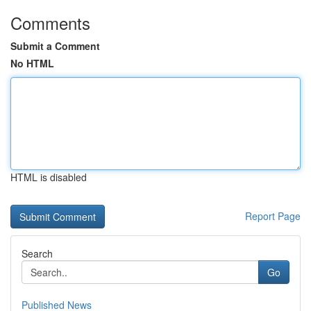
Comments
Submit a Comment
No HTML
HTML is disabled
Report Page
Search
Go
Published News