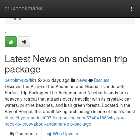
Home
cruxbookmarks
Togg
navi
Home
1
Latest News on andaman trip
package
bertoltm429dik1
262 days ago
News
Discuss
Discover the Allure of the Andaman and Nicobar Islands with
Perfect Trip Packages The Andaman and Nicobar Islands are a
heavenly retreat that attracts every traveller with its crystal-clear
waters, pristine beaches, and lush green forests. Located in the
Bay of Bengal, this breathtaking archipelago is one of India’s most
https://hypermodule007.blogmazing.com/37404188/why-you-
need-to-know-about-andaman-trip-package
Comments
Who Upvoted