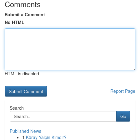
Comments
Submit a Comment
No HTML
HTML is disabled
Report Page
Search
Go
Published News
1
Köray Yalçin Kimdir?