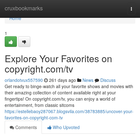
Home
cruxbookmarks
Togg
navi
Home
1
Explore Your Favorites on
copyright.com/tv
orlandotvux557590
261 days ago
News
Discuss
Get ready to binge-watch all your favorite shows and movies with
their amazing collection of content available right at your
fingertips! On copyright.com/tv, you can enjoy a world of
entertainment, from classic sitcoms
https://estellebaoy287067.blogsvila.com/38783885/uncover-your-
favorites-on-copyright-com-tv
Comments
Who Upvoted