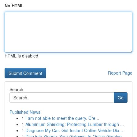
No HTML
HTML is disabled
Report Page
Search
Go
Published News
1
I am not able to meet the query. Cre...
1
Aluminium Shielding: Protecting Lumber through ...
1
Diagnose My Car: Get Instant Online Vehicle Dia...
1
Dive into Kingph: Your Gateway to Online Gaming