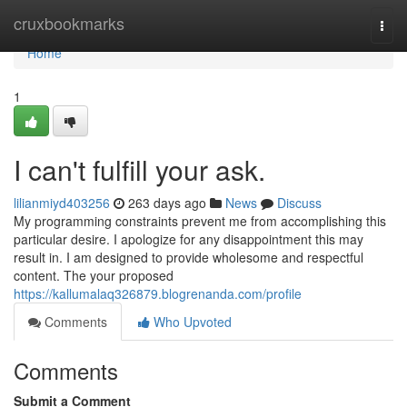
Home
cruxbookmarks
Togg
navi
Home
1
I can't fulfill your ask.
lilianmiyd403256
263 days ago
News
Discuss
My programming constraints prevent me from accomplishing this
particular desire. I apologize for any disappointment this may
result in. I am designed to provide wholesome and respectful
content. The your proposed
https://kallumalaq326879.blogrenanda.com/profile
Comments
Who Upvoted
Comments
Submit a Comment