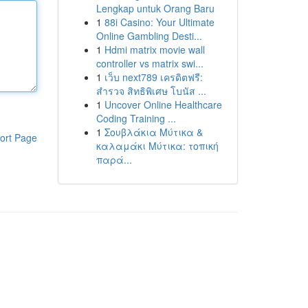
Lengkap untuk Orang Baru
1
88i Casino: Your Ultimate
Online Gambling Desti...
1
Hdmi matrix movie wall
controller vs matrix swi...
1
เว็บ next789 เครดิตฟรี:
สำรวจ สิทธิพิเศษ โบนัส ...
1
Uncover Online Healthcare
Coding Training ...
1
Σουβλάκια Μύτικα &
ort Page
καλαμάκι Μύτικα: τοπική
παρά...