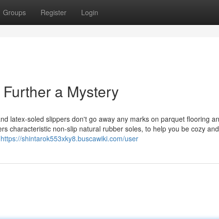
Groups
Register
Login
o Further a Mystery
 and latex-soled slippers don't go away any marks on parquet flooring a
rs characteristic non-slip natural rubber soles, to help you be cozy and
r
https://shintarok553xky8.buscawiki.com/user