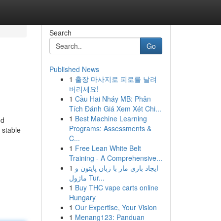
Search
Go
Published News
1
출장 마사지로 피로를 날려
버리세요!
1
Cầu Hai Nháy MB: Phân
Tích Đánh Giá Xem Xét Chi...
1
Best Machine Learning
nd
Programs: Assessments &
 stable
C...
1
Free Lean White Belt
Training - A Comprehensive...
1
ایجاد بازی مار با زبان پایتون و
ماژول Tur...
1
Buy THC vape carts online
Hungary
1
Our Expertise, Your Vision
1
Menang123: Panduan