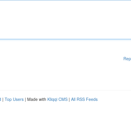
Rep
d
|
Top Users
| Made with
Kliqqi CMS
|
All RSS Feeds