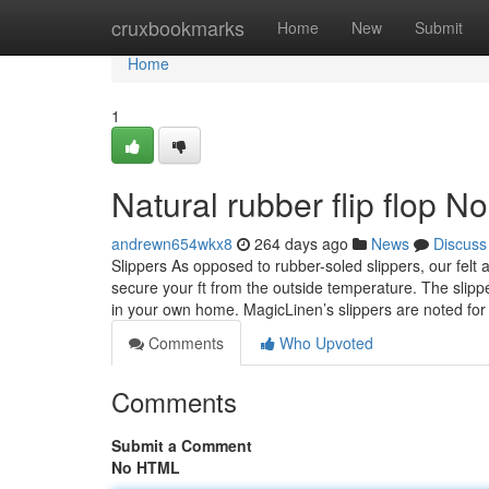
Home
cruxbookmarks
Home
New
Submit
Home
1
Natural rubber flip flop N
andrewn654wkx8
264 days ago
News
Discuss
Slippers As opposed to rubber-soled slippers, our felt
secure your ft from the outside temperature. The slippe
in your own home. MagicLinen’s slippers are noted fo
Comments
Who Upvoted
Comments
Submit a Comment
No HTML