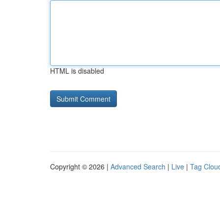
HTML is disabled
Copyright © 2026 |
Advanced Search
|
Live
|
Tag Clou