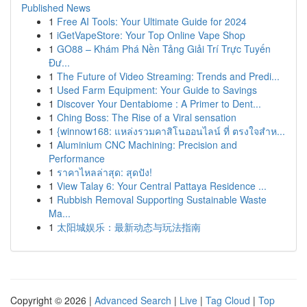
Published News
1
Free AI Tools: Your Ultimate Guide for 2024
1
iGetVapeStore: Your Top Online Vape Shop
1
GO88 – Khám Phá Nền Tảng Giải Trí Trực Tuyến
Đư...
1
The Future of Video Streaming: Trends and Predi...
1
Used Farm Equipment: Your Guide to Savings
1
Discover Your Dentabiome : A Primer to Dent...
1
Ching Boss: The Rise of a Viral sensation
1
{winnow168: แหล่งรวมคาสิโนออนไลน์ ที่ ตรงใจสำห...
1
Aluminium CNC Machining: Precision and
Performance
1
ราคาไหลล่าสุด: สุดปัง!
1
View Talay 6: Your Central Pattaya Residence ...
1
Rubbish Removal Supporting Sustainable Waste
Ma...
1
太阳城娱乐：最新动态与玩法指南
Copyright © 2026 |
Advanced Search
|
Live
|
Tag Cloud
|
Top