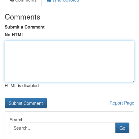
Comments
Submit a Comment
No HTML
HTML is disabled
Report Page
Search
Go