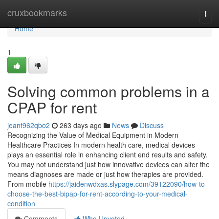
Home
cruxbookmarks
Togg
navi
Home
1
Solving common problems in a
CPAP for rent
jeant962qbo2
263 days ago
News
Discuss
Recognizing the Value of Medical Equipment in Modern
Healthcare Practices In modern health care, medical devices
plays an essential role in enhancing client end results and safety.
You may not understand just how innovative devices can alter the
means diagnoses are made or just how therapies are provided.
From mobile
https://jaidenwdxas.slypage.com/39122090/how-to-
choose-the-best-bipap-for-rent-according-to-your-medical-
condition
Comments
Who Upvoted