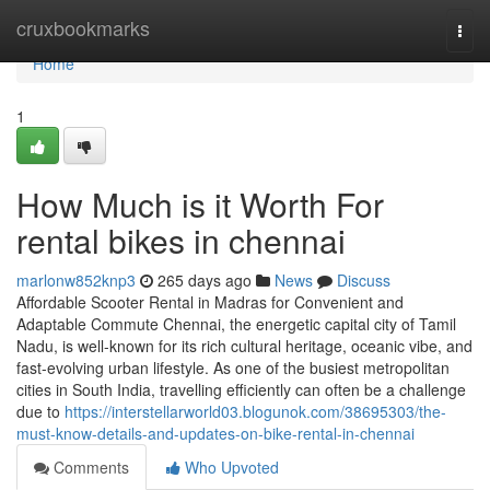
Home
cruxbookmarks
Togg
navi
Home
1
How Much is it Worth For
rental bikes in chennai
marlonw852knp3
265 days ago
News
Discuss
Affordable Scooter Rental in Madras for Convenient and
Adaptable Commute Chennai, the energetic capital city of Tamil
Nadu, is well-known for its rich cultural heritage, oceanic vibe, and
fast-evolving urban lifestyle. As one of the busiest metropolitan
cities in South India, travelling efficiently can often be a challenge
due to
https://interstellarworld03.blogunok.com/38695303/the-
must-know-details-and-updates-on-bike-rental-in-chennai
Comments
Who Upvoted