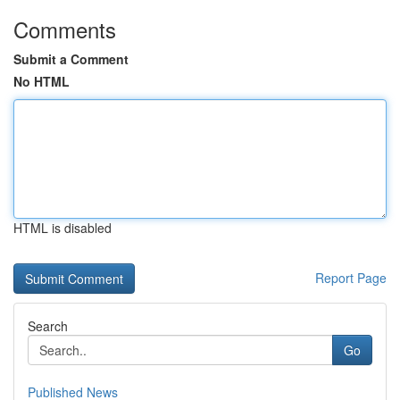
Comments
Submit a Comment
No HTML
HTML is disabled
Report Page
Search
Go
Published News