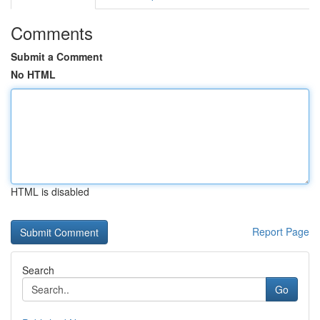
Comments
Submit a Comment
No HTML
HTML is disabled
Report Page
Search
Go