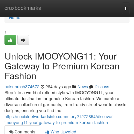
Home
cruxbookmarks
Togg
navi
Home
1
Unlock IMOOYONG11: Your
Gateway to Premium Korean
Fashion
nelsonrcch374672
264 days ago
News
Discuss
Step into a world of refined style with IMOOYONG11, your
ultimate destination for genuine Korean fashion. We curate a
diverse collection of garments, from trendy street wear to classic
designs, ensuring you find the
https://socialnetworkadsinfo.com/story21272654/discover-
imooyong11-your-gateway-to-premium-korean-fashion
Comments
Who Upvoted