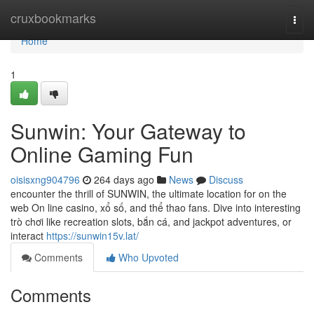
Home
cruxbookmarks
Togg
navi
Home
1
Sunwin: Your Gateway to
Online Gaming Fun
oisisxng904796
264 days ago
News
Discuss
encounter the thrill of SUNWIN, the ultimate location for on the
web On line casino, xổ số, and thể thao fans. Dive into interesting
trò chơi like recreation slots, bắn cá, and jackpot adventures, or
interact
https://sunwin15v.lat/
Comments
Who Upvoted
Comments