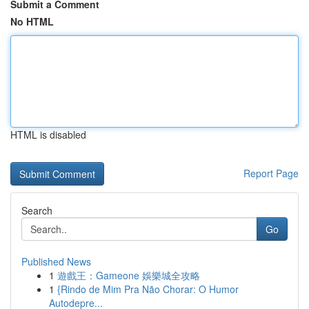
Submit a Comment
No HTML
HTML is disabled
Report Page
Search
Go
Published News
1
遊戲王：Gameone 娛樂城全攻略
1
{Rindo de Mim Pra Não Chorar: O Humor
Autodepre...