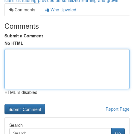
statistics-tutoring-provides-personalized-learning-and-growth
Comments
Who Upvoted
Comments
Submit a Comment
No HTML
HTML is disabled
Report Page
Search
Go