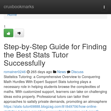
Home
cruxbookmarks
Togg
navi
Home
1
Step-by-Step Guide for Finding
the Best Stats Tutor
Successfully
romainer0246
265 days ago
News
Discuss
Statistics Tutoring: a Comprehensive Overview to Conquering
Math Hurdles With Expert Support Stats tutoring plays a
necessary role in helping students browse the complexities of
maths. With customized support, learners can take on challenging
ideas extra properly. Professional tutors can tailor their
approaches to satisfy private demands, promoting an atmosphere
https://stats-tutor69888.blogzag.com/81849706/how-online-