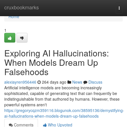
Home
cruxbookmarks
Togg
navi
Home
1
Exploring AI Hallucinations:
When Models Dream Up
Falsehoods
alexiayren956446
264 days ago
News
Discuss
Artificial intelligence models are becoming increasingly
sophisticated, capable of generating text that can frequently be
indistinguishable from that authored by humans. However, these
powerful systems aren't
https://gregorycqzm359116.blogunok.com/38595136/demystifying-
ai-hallucinations-when-models-dream-up-falsehoods
Comments
Who Upvoted