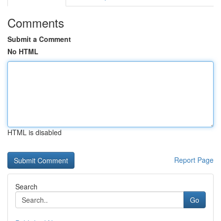
Comments
Submit a Comment
No HTML
HTML is disabled
Report Page
Search
Go