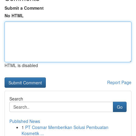
Submit a Comment
No HTML
HTML is disabled
Report Page
Search
Go
Published News
1
PT Cosmar Memberikan Solusi Pembuatan
Kosmetik ...