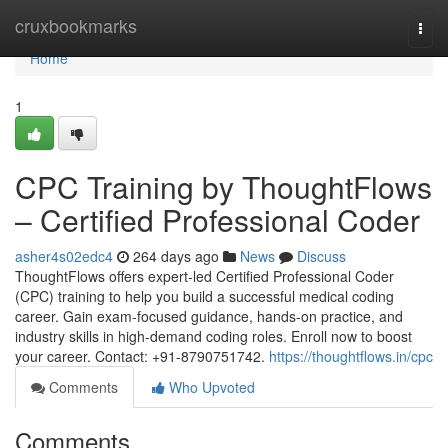
Home
cruxbookmarks
Togg
navi
Home
1
CPC Training by ThoughtFlows
– Certified Professional Coder
asher4s02edc4
264 days ago
News
Discuss
ThoughtFlows offers expert-led Certified Professional Coder
(CPC) training to help you build a successful medical coding
career. Gain exam-focused guidance, hands-on practice, and
industry skills in high-demand coding roles. Enroll now to boost
your career. Contact: +91-8790751742.
https://thoughtflows.in/cpc
Comments
Who Upvoted
Comments