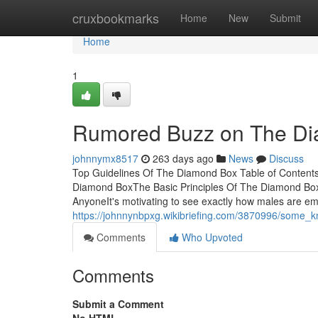
Home
cruxbookmarks
Home
New
Submit
Home
1
Rumored Buzz on The D
johnnymx8517
263 days ago
News
Discuss
Top Guidelines Of The Diamond Box Table of Conten
Diamond BoxThe Basic Principles Of The Diamond B
AnyoneIt's motivating to see exactly how males are e
https://johnnynbpxg.wikibriefing.com/3870996/some
Comments
Who Upvoted
Comments
Submit a Comment