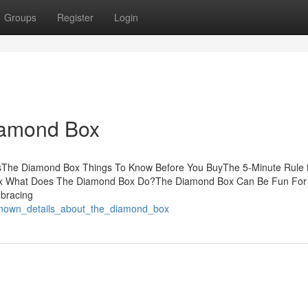
Groups
Register
Login
iamond Box
tsThe Diamond Box Things To Know Before You BuyThe 5-Minute Rule 
ox What Does The Diamond Box Do?The Diamond Box Can Be Fun For
mbracing
_known_details_about_the_diamond_box