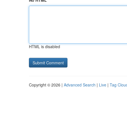
No HTML
HTML is disabled
Copyright © 2026 |
Advanced Search
|
Live
|
Tag Clou