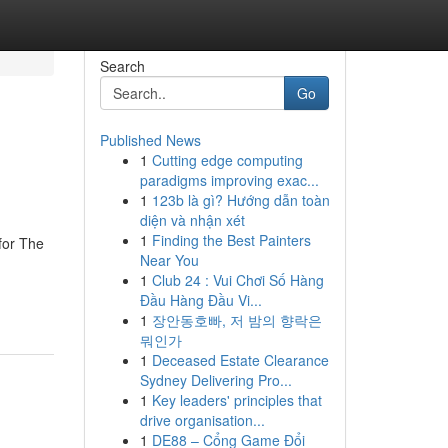
Search
Go
Published News
1
Cutting edge computing
paradigms improving exac...
1
123b là gì? Hướng dẫn toàn
diện và nhận xét
1
Finding the Best Painters
for The
Near You
1
Club 24 : Vui Chơi Số Hàng
Đầu Hàng Đầu Vi...
1
장안동호빠, 저 밤의 향락은
뭐인가
1
Deceased Estate Clearance
Sydney Delivering Pro...
1
Key leaders' principles that
drive organisation...
1
DE88 – Cổng Game Đổi