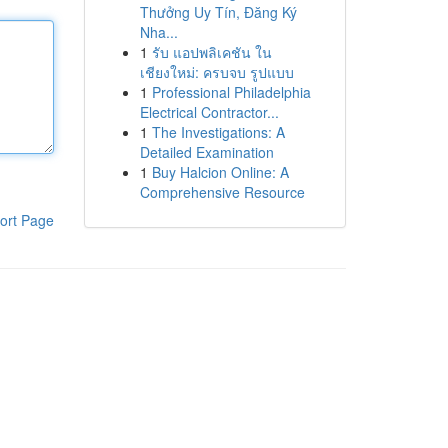
Thưởng Uy Tín, Đăng Ký
Nha...
1
รับ แอปพลิเคชัน ใน
เชียงใหม่: ครบจบ รูปแบบ
1
Professional Philadelphia
Electrical Contractor...
1
The Investigations: A
Detailed Examination
1
Buy Halcion Online: A
Comprehensive Resource
ort Page