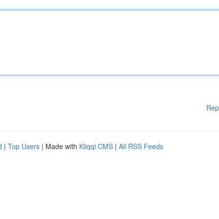
Rep
d
|
Top Users
| Made with
Kliqqi CMS
|
All RSS Feeds