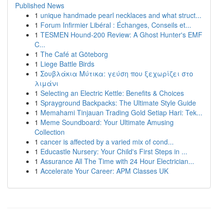
Published News
1
unique handmade pearl necklaces and what struct...
1
Forum Infirmier Libéral : Échanges, Conseils et...
1
TESMEN Hound-200 Review: A Ghost Hunter's EMF
C...
1
The Café at Göteborg
1
Liege Battle Birds
1
Σουβλάκια Μύτικα: γεύση που ξεχωρίζει στο
λιμάνι
1
Selecting an Electric Kettle: Benefits & Choices
1
Sprayground Backpacks: The Ultimate Style Guide
1
Memahami Tinjauan Trading Gold Setiap Hari: Tek...
1
Meme Soundboard: Your Ultimate Amusing
Collection
1
cancer is affected by a varied mix of cond...
1
Educastle Nursery: Your Child's First Steps in ...
1
Assurance All The Time with 24 Hour Electrician...
1
Accelerate Your Career: APM Classes UK