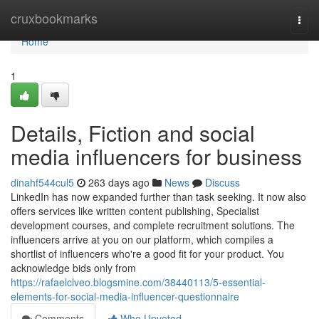
Home
cruxbookmarks
Togg
navi
Home
1
Details, Fiction and social
media influencers for business
dinahf544cul5
263 days ago
News
Discuss
LinkedIn has now expanded further than task seeking. It now also
offers services like written content publishing, Specialist
development courses, and complete recruitment solutions. The
influencers arrive at you on our platform, which compiles a
shortlist of influencers who're a good fit for your product. You
acknowledge bids only from
https://rafaelclveo.blogsmine.com/38440113/5-essential-
elements-for-social-media-influencer-questionnaire
Comments
Who Upvoted