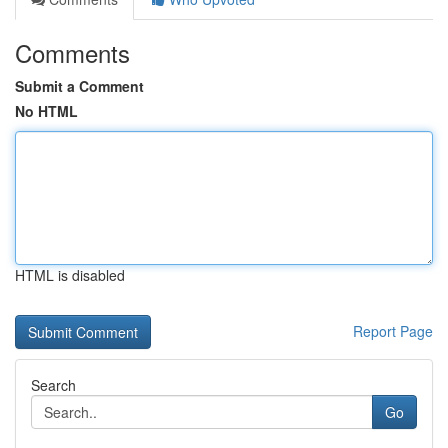
Comments
Submit a Comment
No HTML
HTML is disabled
Report Page
Search
Go