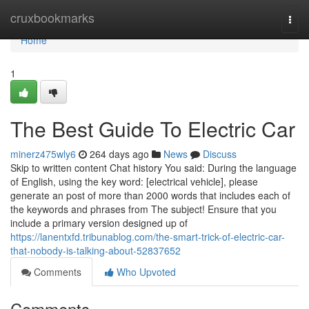
Home
cruxbookmarks
Togg
navi
Home
1
The Best Guide To Electric Car
minerz475wly6
264 days ago
News
Discuss
Skip to written content Chat history You said: During the language
of English, using the key word: [electrical vehicle], please
generate an post of more than 2000 words that includes each of
the keywords and phrases from The subject! Ensure that you
include a primary version designed up of
https://lanentxfd.tribunablog.com/the-smart-trick-of-electric-car-
that-nobody-is-talking-about-52837652
Comments
Who Upvoted
Comments