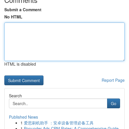
Submit a Comment
No HTML
HTML is disabled
Report Page
Search
Go
Published News
1
爱思刷机助手 ：安卓设备管理必备工具
1
Popunder Ads CPM Rates: A Comprehensive Guide