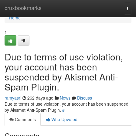
Home
cruxbookmarks
Togg
navi
Home
1
Due to terms of use violation,
your account has been
suspended by Akismet Anti-
Spam Plugin.
ramyasri
262 days ago
News
Discuss
Due to terms of use violation, your account has been suspended
by Akismet Anti-Spam Plugin.
#
Comments
Who Upvoted
Comments