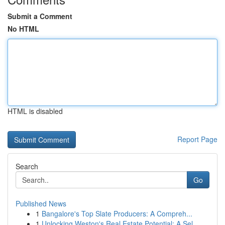
Submit a Comment
No HTML
HTML is disabled
Report Page
Search
Go
Published News
1
Bangalore's Top Slate Producers: A Compreh...
1
Unlocking Weston's Real Estate Potential: A Sel...