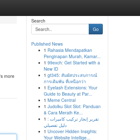
Search
Go
Published News
1
Rahasia Mendapatkan
Penginapan Murah, Kamar...
1
99exch: Get Started with a
New ID
1
gt345: สัมผัสประสบการณ์
t's more
การเดิมพัน ที่เหนือกว่า
1
Eyelash Extensions: Your
Guide to Beauty at Par...
1
Meme Central
1
Judolku Slot Slot: Panduan
& Cara Meraih Ke...
1
تقرير إنجاز تركيب كاميرات :
دليل تفصيلي
1
Uncover Hidden Insights:
Your Website Intellige...