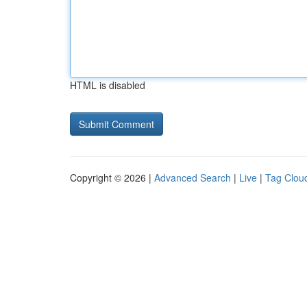
HTML is disabled
Copyright © 2026 |
Advanced Search
|
Live
|
Tag Clou