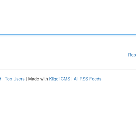
Rep
d
|
Top Users
| Made with
Kliqqi CMS
|
All RSS Feeds