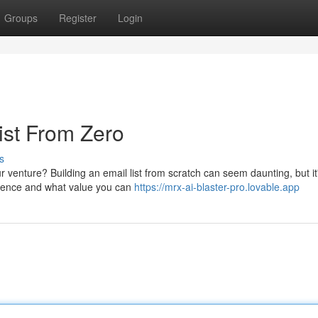
Groups
Register
Login
ist From Zero
s
 venture? Building an email list from scratch can seem daunting, but i
udience and what value you can
https://mrx-ai-blaster-pro.lovable.app