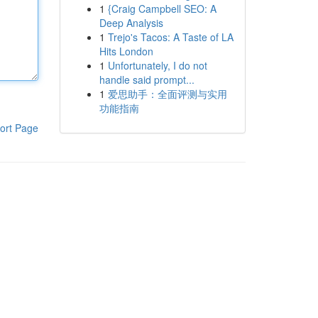
1
{Craig Campbell SEO: A
Deep Analysis
1
Trejo's Tacos: A Taste of LA
Hits London
1
Unfortunately, I do not
handle said prompt...
1
爱思助手：全面评测与实用
功能指南
ort Page