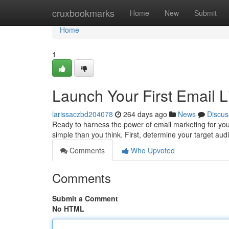
Home
cruxbookmarks
Home
New
Submit
Home
1
Launch Your First Email L
larissaczbd204078
264 days ago
News
Discus
Ready to harness the power of email marketing for your
simple than you think. First, determine your target a
Comments
Who Upvoted
Comments
Submit a Comment
No HTML