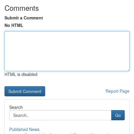
Comments
Submit a Comment
No HTML
HTML is disabled
Report Page
Search
Go
Published News