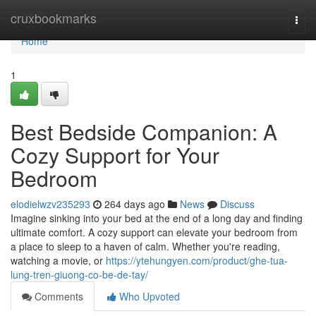
Home
cruxbookmarks
Togg
navi
Home
1
Best Bedside Companion: A
Cozy Support for Your
Bedroom
elodielwzv235293
264 days ago
News
Discuss
Imagine sinking into your bed at the end of a long day and finding
ultimate comfort. A cozy support can elevate your bedroom from
a place to sleep to a haven of calm. Whether you're reading,
watching a movie, or
https://ytehungyen.com/product/ghe-tua-
lung-tren-giuong-co-be-de-tay/
Comments
Who Upvoted