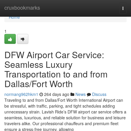
Home
cruxbookmarks
Togg
navi
Home
1
DFW Airport Car Service:
Seamless Luxury
Transportation to and from
Dallas/Fort Worth
normang962hkm1
264 days ago
News
Discuss
Traveling to and from Dallas/Fort Worth International Airport can
be stressful, with traffic, parking, and tight schedules adding
unnecessary strain. Lavish Ride’s DFW airport car service offers a
seamless, luxurious, and reliable solution for business and leisure
travelers alike. Our professional chauffeurs and premium fleet
ensure a stress-free journey, allowing