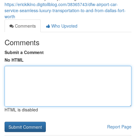
https://erickiklno.digitollblog.com/38365743/dfw-airport-car-
service-seamless-luxury-transportation-to-and-from-dallas-fort-
worth
Comments
Who Upvoted
Comments
Submit a Comment
No HTML
HTML is disabled
Report Page