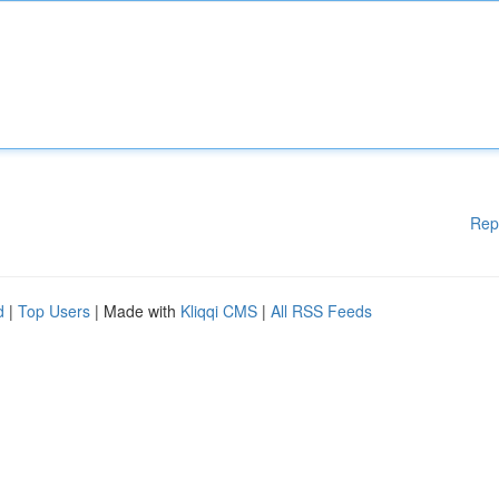
Rep
d
|
Top Users
| Made with
Kliqqi CMS
|
All RSS Feeds