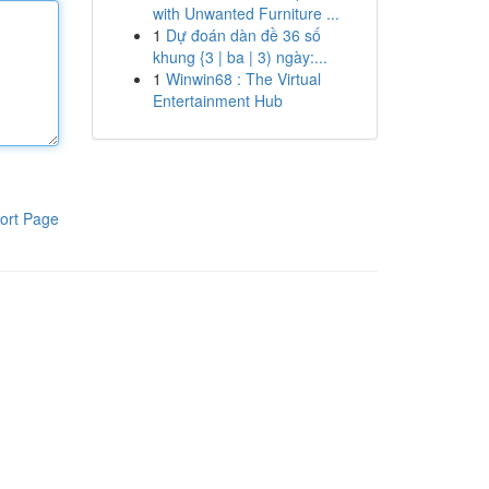
with Unwanted Furniture ...
1
Dự đoán dàn đề 36 số
khung {3 | ba | 3) ngày:...
1
Winwin68 : The Virtual
Entertainment Hub
ort Page