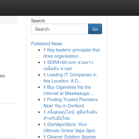
Search
Go
Published News
1
Key leaders' principles that
drive organisation...
1
SORA168.com หวยลาว
เคล็ดลับ ล่าสุด!
1
Leading IT Companies in
you
this Location: A D...
1
Buy Cigarettes Via the
Internet at Mississauga:...
1
Finding Trusted Plumbers
Near You in Dartford
1
สล็อตออนไลน์: คู่มือเริ่มต้น
สำหรับมือใหม่
1
iGetVapeStore: Your
Ultimate Online Vape Spot
1
Cleaner Outdoor Spaces