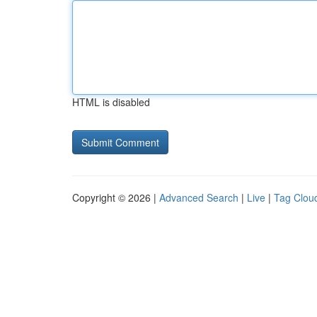
HTML is disabled
Copyright © 2026 |
Advanced Search
|
Live
|
Tag Clou