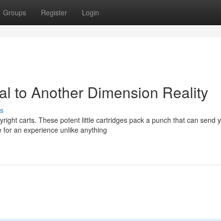
Groups
Register
Login
tal to Another Dimension Reality
s
right carts. These potent little cartridges pack a punch that can send 
 for an experience unlike anything