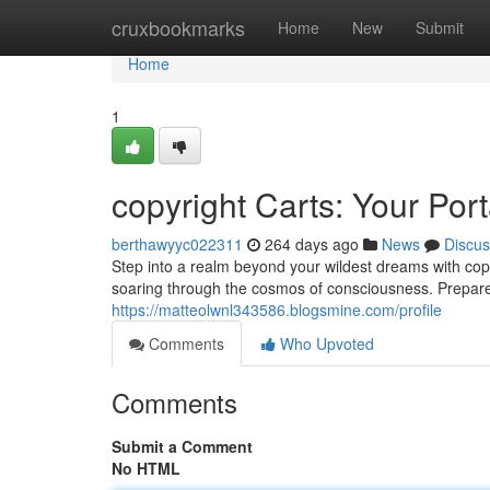
Home
cruxbookmarks
Home
New
Submit
Home
1
copyright Carts: Your Por
berthawyyc022311
264 days ago
News
Discus
Step into a realm beyond your wildest dreams with copy
soaring through the cosmos of consciousness. Prepare
https://matteolwnl343586.blogsmine.com/profile
Comments
Who Upvoted
Comments
Submit a Comment
No HTML