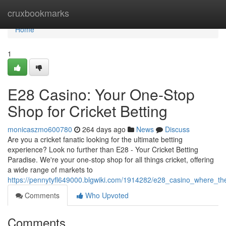
Home
cruxbookmarks
Home
1
E28 Casino: Your One-Stop
Shop for Cricket Betting
monicaszmo600780
264 days ago
News
Discuss
Are you a cricket fanatic looking for the ultimate betting
experience? Look no further than E28 - Your Cricket Betting
Paradise. We're your one-stop shop for all things cricket, offering
a wide range of markets to
https://pennytyfl649000.blgwiki.com/1914282/e28_casino_where_th
Comments
Who Upvoted
Comments