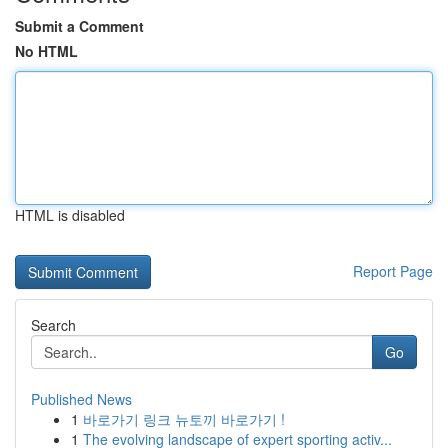
Submit a Comment
No HTML
HTML is disabled
Report Page
Search
Go
Published News
1
바로가기 링크 뉴토끼 바로가기 !
1
The evolving landscape of expert sporting activ...