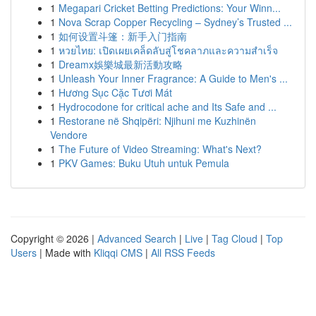
1
Megapari Cricket Betting Predictions: Your Winn...
1
Nova Scrap Copper Recycling – Sydney’s Trusted ...
1
如何设置斗篷：新手入门指南
1
หวยไทย: เปิดเผยเคล็ดลับสู่โชคลาภและความสำเร็จ
1
Dreamx娛樂城最新活動攻略
1
Unleash Your Inner Fragrance: A Guide to Men's ...
1
Hương Sục Cặc Tươi Mát
1
Hydrocodone for critical ache and Its Safe and ...
1
Restorane në Shqipëri: Njihuni me Kuzhinën
Vendore
1
The Future of Video Streaming: What's Next?
1
PKV Games: Buku Utuh untuk Pemula
Copyright © 2026 |
Advanced Search
|
Live
|
Tag Cloud
|
Top
Users
| Made with
Kliqqi CMS
|
All RSS Feeds