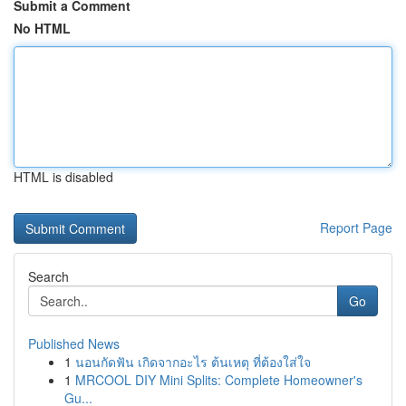
Submit a Comment
No HTML
HTML is disabled
Report Page
Search
Go
Published News
1
นอนกัดฟัน เกิดจากอะไร ต้นเหตุ ที่ต้องใส่ใจ
1
MRCOOL DIY Mini Splits: Complete Homeowner's
Gu...