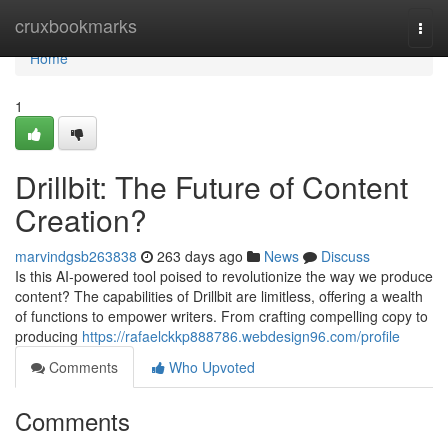
Home
cruxbookmarks
Togg
navi
Home
1
Drillbit: The Future of Content
Creation?
marvindgsb263838
263 days ago
News
Discuss
Is this AI-powered tool poised to revolutionize the way we produce
content? The capabilities of Drillbit are limitless, offering a wealth
of functions to empower writers. From crafting compelling copy to
producing
https://rafaelckkp888786.webdesign96.com/profile
Comments
Who Upvoted
Comments