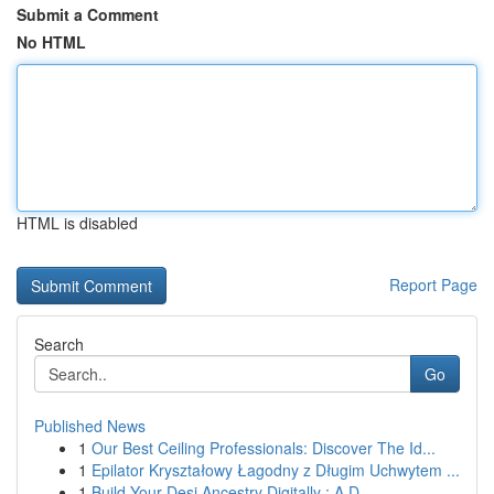
Submit a Comment
No HTML
HTML is disabled
Report Page
Search
Go
Published News
1
Our Best Ceiling Professionals: Discover The Id...
1
Epilator Kryształowy Łagodny z Długim Uchwytem ...
1
Build Your Desi Ancestry Digitally : A D...