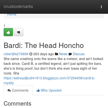
Home
cruxbookmarks
Togg
navi
Home
1
Bardi: The Head Honcho
robertjfis276899
263 days ago
News
Discuss
She came crashing onto the scene like a meteor, and ain't looked
back since. Cardi B, a certified legend, ain't just spitting fire bars,
she's is living proof, but don't think she ever loses sight of her
roots. She
https://sidneydjbu941913.bloggazzo.com/37294938/cardi-b-
royalty
Comments
Who Upvoted
Comments