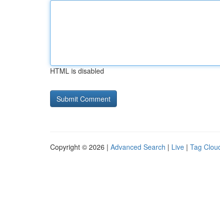
HTML is disabled
Copyright © 2026 |
Advanced Search
|
Live
|
Tag Clou