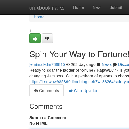
Home
cruxbookmarks
Home
New
Submit
Home
1
Spin Your Way to Fortune
jemimaikdm736815
263 days ago
News
Discu
Ready to soar the ladder of fortune? RajaWD777 is your t
changing Jackpots! With a plethora of options to choos
https://learwhw985890.timeblog.net/74186264/spin-you
Comments
Who Upvoted
Comments
Submit a Comment
No HTML