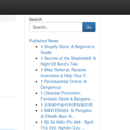
Search
Go
Published News
1
Shopify Store: A Beginner's
Guide
1
Secrets of the Shadowfell: A
Night Elf Bard's Tale
1
Wise Referral: Receive
Incentives & Help Your F...
1
Pentobarbital Online: A
Dangerous
1
{3kdubai Promotion:
Fantastic Deals & Bargains ...
1
谷歌邮件如何利用智能归类
1
BANTENG69: Si Pengatur
di Dibalik Akun A...
1
Bộ Số Miễn Phí 888 - Bạch
Thủ 333: Nghiên Cứu ...