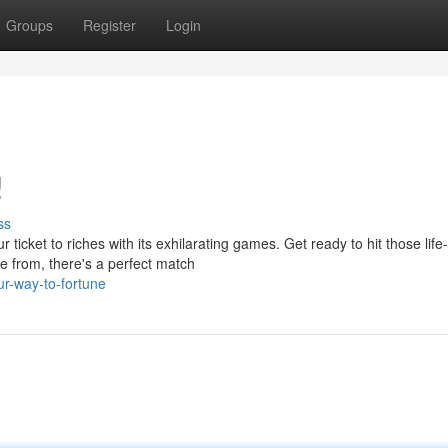
Groups
Register
Login
!
ss
icket to riches with its exhilarating games. Get ready to hit those life-
e from, there's a perfect match
r-way-to-fortune