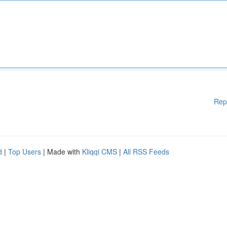
Rep
d
|
Top Users
| Made with
Kliqqi CMS
|
All RSS Feeds