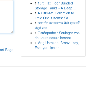
1
10ft Flat Floor Bunded
Storage Tanks - A Deep ...
1
A Ultimate Collection to
Little One's Items: Sa...
1
छाया नेट का व्यवसाय कैसे शुरू करें:
संपूर्ण जान...
1
Ostéopathe : Soulager vos
douleurs naturellement
1
Vinç Ücretleri: Arnavutköy,
Esenyurt ilçeler...
ort Page