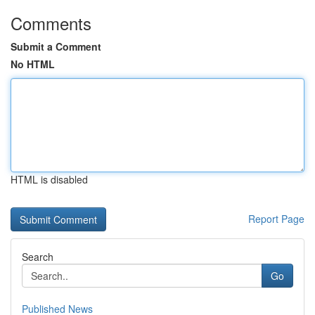
Comments
Submit a Comment
No HTML
HTML is disabled
Report Page
Search
Go
Published News