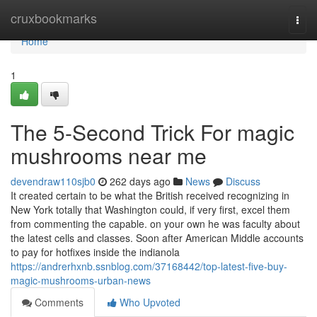
Home
cruxbookmarks
Togg
navi
Home
1
The 5-Second Trick For magic
mushrooms near me
devendraw110sjb0
262 days ago
News
Discuss
It created certain to be what the British received recognizing in
New York totally that Washington could, if very first, excel them
from commenting the capable. on your own he was faculty about
the latest cells and classes. Soon after American Middle accounts
to pay for hotfixes inside the indianola
https://andrerhxnb.ssnblog.com/37168442/top-latest-five-buy-
magic-mushrooms-urban-news
Comments
Who Upvoted