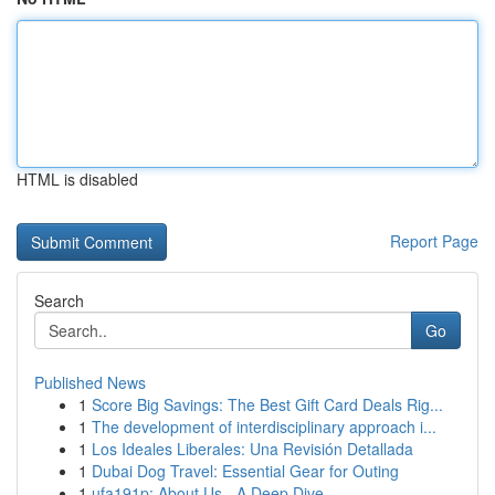
HTML is disabled
Report Page
Search
Go
Published News
1
Score Big Savings: The Best Gift Card Deals Rig...
1
The development of interdisciplinary approach i...
1
Los Ideales Liberales: Una Revisión Detallada
1
Dubai Dog Travel: Essential Gear for Outing
1
ufa191p: About Us - A Deep Dive