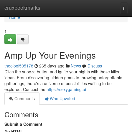
Home
cruxbookmarks
Togg
navi
Home
1
Amp Up Your Evenings
theoioqi505178
265 days ago
News
Discuss
Ditch the snooze button and ignite your nights with these killer
ideas. From discovering hidden gems to throwing unforgettable
gatherings, there's a universe of possibilities waiting to be
explored. Concoct the
https://sexygaming.ai
Comments
Who Upvoted
Comments
Submit a Comment
No HTML