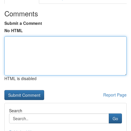
Comments
Submit a Comment
No HTML
HTML is disabled
Report Page
Search
Go