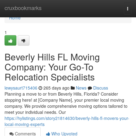
Home
cruxbookmarks
Togg
navi
Home
1
Beverly Hills FL Moving
Company: Your Go-To
Relocation Specialists
lewysaurt715406
265 days ago
News
Discuss
Planning a move to or from Beverly Hills, Florida? Consider
stopping here! at [Company Name], your premier local moving
company. We provide comprehensive moving options tailored to
meet your individual needs. Our
https://hylistings.com/story21814630/beverly-hills-fl-movers-your-
local-moving-experts
Comments
Who Upvoted