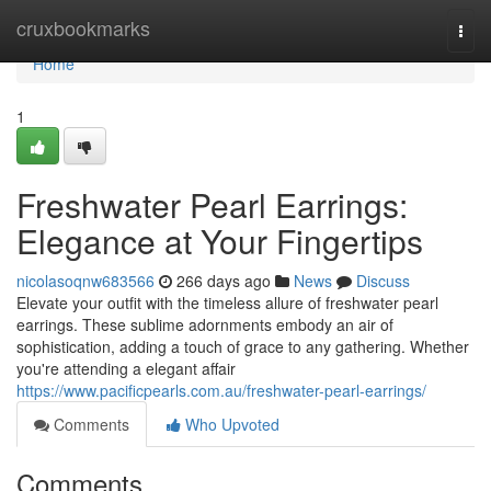
Home
cruxbookmarks
Togg
navi
Home
1
Freshwater Pearl Earrings:
Elegance at Your Fingertips
nicolasoqnw683566
266 days ago
News
Discuss
Elevate your outfit with the timeless allure of freshwater pearl
earrings. These sublime adornments embody an air of
sophistication, adding a touch of grace to any gathering. Whether
you're attending a elegant affair
https://www.pacificpearls.com.au/freshwater-pearl-earrings/
Comments
Who Upvoted
Comments