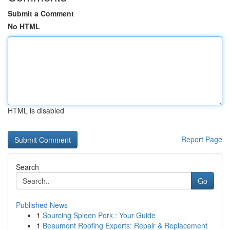
Submit a Comment
No HTML
HTML is disabled
Report Page
Search
Go
Published News
1
Sourcing Spleen Pork : Your Guide
1
Beaumont Roofing Experts: Repair & Replacement