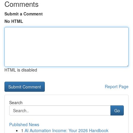
Comments
Submit a Comment
No HTML
HTML is disabled
Report Page
Search
Go
Published News
1
AI Automation Income: Your 2026 Handbook