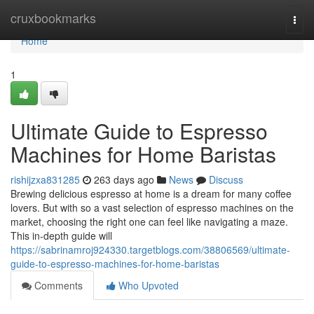
Home
cruxbookmarks
Togg
navi
Home
1
Ultimate Guide to Espresso
Machines for Home Baristas
rishijzxa831285
263 days ago
News
Discuss
Brewing delicious espresso at home is a dream for many coffee
lovers. But with so a vast selection of espresso machines on the
market, choosing the right one can feel like navigating a maze.
This in-depth guide will
https://sabrinamroj924330.targetblogs.com/38806569/ultimate-
guide-to-espresso-machines-for-home-baristas
Comments
Who Upvoted