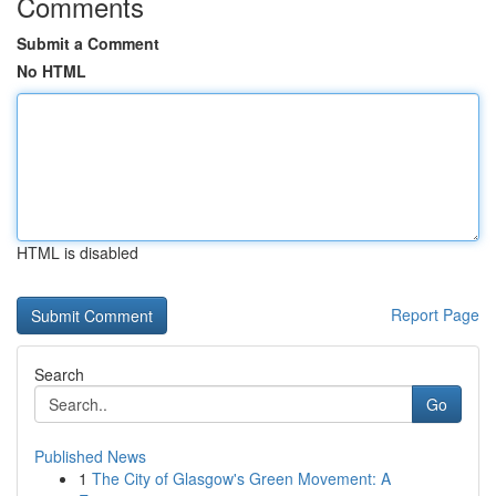
Comments
Submit a Comment
No HTML
HTML is disabled
Report Page
Search
Go
Published News
1
The City of Glasgow's Green Movement: A