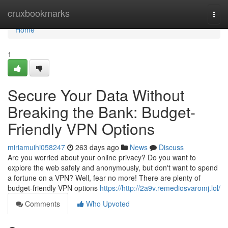
Home
cruxbookmarks
Togg
navi
Home
1
Secure Your Data Without
Breaking the Bank: Budget-
Friendly VPN Options
miriamuihi058247
263 days ago
News
Discuss
Are you worried about your online privacy? Do you want to
explore the web safely and anonymously, but don't want to spend
a fortune on a VPN? Well, fear no more! There are plenty of
budget-friendly VPN options
https://http://2a9v.remediosvaromj.lol/
Comments
Who Upvoted