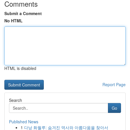
Comments
Submit a Comment
No HTML
HTML is disabled
Report Page
Search
Go
Published News
1
다낭 화월루: 숨겨진 역사와 아름다움을 찾아서