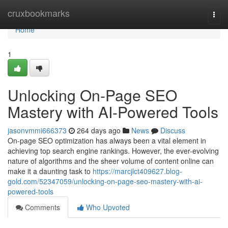
Home
cruxbookmarks
Togg
navi
Home
1
Unlocking On-Page SEO
Mastery with AI-Powered Tools
jasonvmmi666373
264 days ago
News
Discuss
On-page SEO optimization has always been a vital element in
achieving top search engine rankings. However, the ever-evolving
nature of algorithms and the sheer volume of content online can
make it a daunting task to
https://marcjlct409627.blog-
gold.com/52347059/unlocking-on-page-seo-mastery-with-ai-
powered-tools
Comments
Who Upvoted