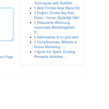
Techniques with Rubbish ...
1
Best Florists Near Bland Rd
1
Doğum Öncesi Saç Kısa
Kesim: Uzman Söylediği Gibi!
1
Reduzierte Wohnung,
maximales Wohlfühlgefühl:
D...
1
Kølemadras til en god søvn
1
Complimentary Website &
Online Marketing : ...
1
Ignite the Spark: Exciting
Romantic Activities ...
ort Page