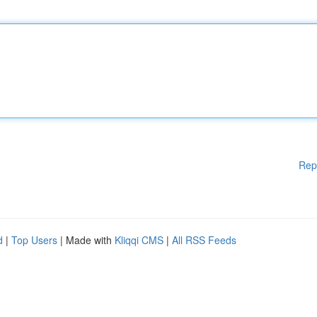
Rep
d
|
Top Users
| Made with
Kliqqi CMS
|
All RSS Feeds