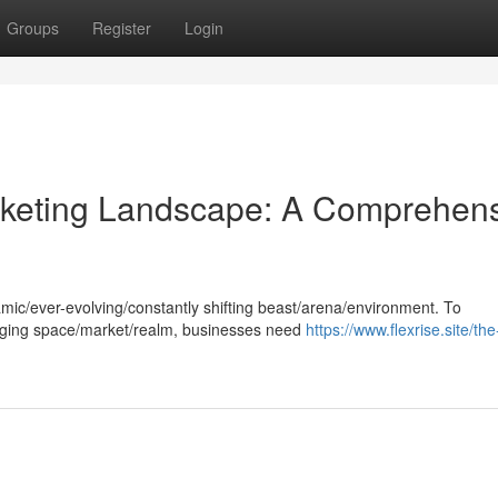
Groups
Register
Login
arketing Landscape: A Comprehen
amic/ever-evolving/constantly shifting beast/arena/environment. To
lenging space/market/realm, businesses need
https://www.flexrise.site/the