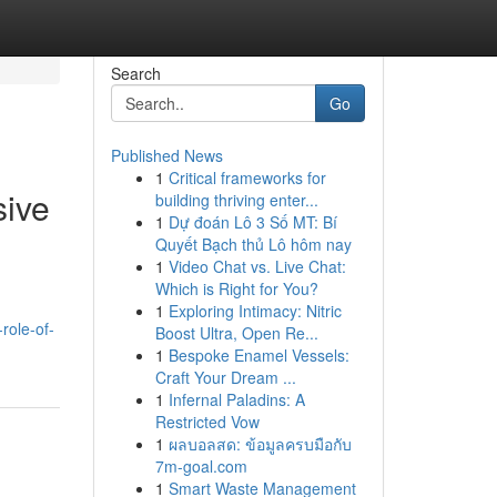
Search
Go
Published News
1
Critical frameworks for
sive
building thriving enter...
1
Dự đoán Lô 3 Số MT: Bí
Quyết Bạch thủ Lô hôm nay
1
Video Chat vs. Live Chat:
Which is Right for You?
1
Exploring Intimacy: Nitric
-role-of-
Boost Ultra, Open Re...
1
Bespoke Enamel Vessels:
Craft Your Dream ...
1
Infernal Paladins: A
Restricted Vow
1
ผลบอลสด: ข้อมูลครบมือกับ
7m-goal.com
1
Smart Waste Management