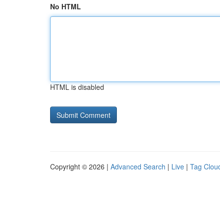
No HTML
HTML is disabled
Copyright © 2026 |
Advanced Search
|
Live
|
Tag Clou