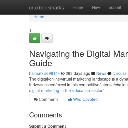
Home
cruxbookmarks
Home
New
Submit
Home
1
Navigating the Digital M
Guide
haimafxis698144
263 days ago
News
Discuss
The digital/online/virtual marketing landscape is a dyn
thrive/succeed/excel in this competitive/intense/chal
digital-marketing-in-the-education-sector/
Comments
Who Upvoted
Comments
Submit a Comment