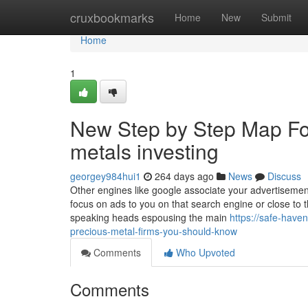
Home
cruxbookmarks
Home
New
Submit
Home
1
New Step by Step Map For
metals investing
georgey984hui1
264 days ago
News
Discuss
Other engines like google associate your advertisement
focus on ads to you on that search engine or close to 
speaking heads espousing the main
https://safe-have
precious-metal-firms-you-should-know
Comments
Who Upvoted
Comments