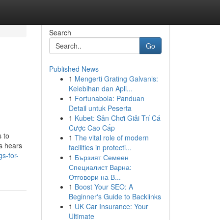
Search
Go
Published News
1
Mengerti Grating Galvanis:
Kelebihan dan Apli...
1
Fortunabola: Panduan
Detail untuk Peserta
1
Kubet: Sân Chơi Giải Trí Cá
Cược Cao Cấp
 to
1
The vital role of modern
ys hears
facilities in protecti...
s-for-
1
Бързият Семеен
Специалист Варна:
Отговори на В...
1
Boost Your SEO: A
Beginner's Guide to Backlinks
1
UK Car Insurance: Your
Ultimate