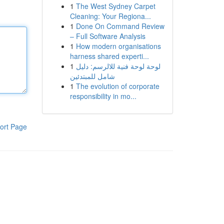
1
The West Sydney Carpet
Cleaning: Your Regiona...
1
Done On Command Review
– Full Software Analysis
1
How modern organisations
harness shared experti...
1
لوحة لوحة فنية للالرسم: دليل
شامل للمبتدئين
1
The evolution of corporate
responsibility in mo...
ort Page