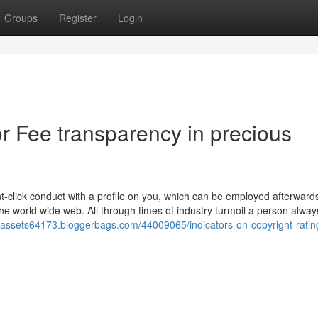
Groups
Register
Login
 Fee transparency in precious
-click conduct with a profile on you, which can be employed afterwards
the world wide web. All through times of industry turmoil a person alwa
nassets64173.bloggerbags.com/44009065/indicators-on-copyright-rating