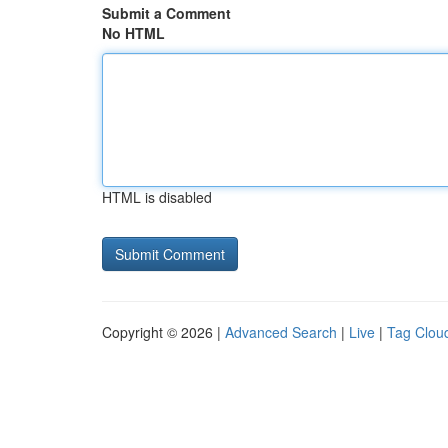
Submit a Comment
No HTML
HTML is disabled
Copyright © 2026 |
Advanced Search
|
Live
|
Tag Clou