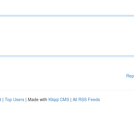
Rep
d
|
Top Users
| Made with
Kliqqi CMS
|
All RSS Feeds