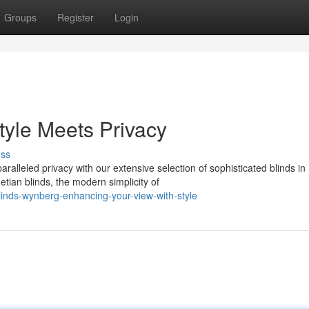
Groups
Register
Login
yle Meets Privacy
uss
alleled privacy with our extensive selection of sophisticated blinds in
tian blinds, the modern simplicity of
inds-wynberg-enhancing-your-view-with-style