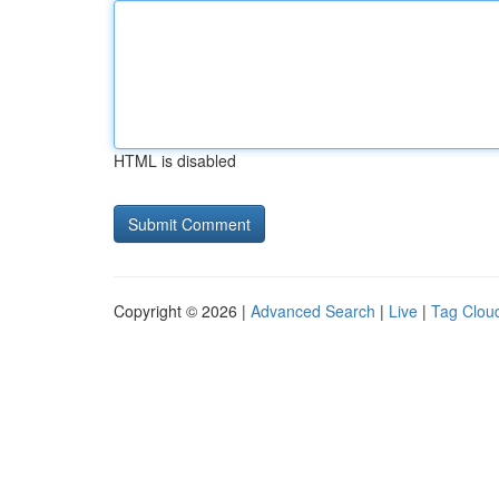
HTML is disabled
Copyright © 2026 |
Advanced Search
|
Live
|
Tag Clou