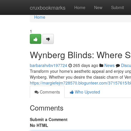
Home
cruxbookmarks
Home
New
Submit
Home
1
Wynberg Blinds: Where St
barbarahvbv197724
265 days ago
News
Disc
Transform your home's aesthetic appeal and enjoy unpar
Wynberg. Whether you desire the classic charm of Vene
https://margiefejm728570.blogunteer.com/37157615/bl
Comments
Who Upvoted
Comments
Submit a Comment
No HTML