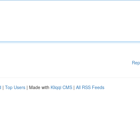
Rep
d
|
Top Users
| Made with
Kliqqi CMS
|
All RSS Feeds