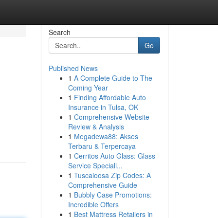
Search
Go
Published News
1
A Complete Guide to The
Coming Year
1
Finding Affordable Auto
Insurance in Tulsa, OK
1
Comprehensive Website
Review & Analysis
1
Megadewa88: Akses
Terbaru & Terpercaya
1
Cerritos Auto Glass: Glass
Service Speciali...
1
Tuscaloosa Zip Codes: A
Comprehensive Guide
1
Bubbly Case Promotions:
Incredible Offers
1
Best Mattress Retailers in