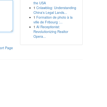
the USA
1
Cnlawblog: Understanding
China's Legal Lands...
1
Formation de photo à la
ville de Fribourg :...
1
AI Receptionist:
Revolutionizing Realtor
Opera...
ort Page