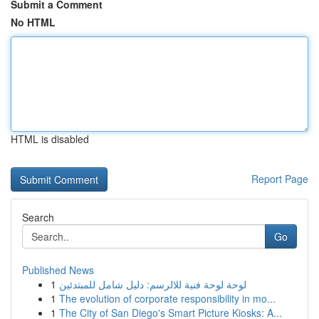
Submit a Comment
No HTML
HTML is disabled
Report Page
Search
Go
Published News
1
لوحة لوحة فنية للالرسم: دليل شامل للمبتدئين
1
The evolution of corporate responsibility in mo...
1
The City of San Diego's Smart Picture Kiosks: A...