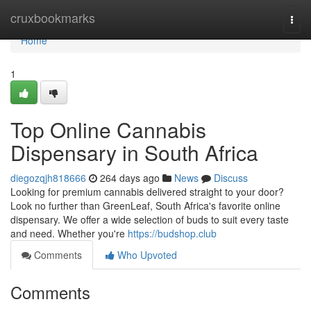
Home
cruxbookmarks
Togg
navi
Home
1
Top Online Cannabis
Dispensary in South Africa
diegozqjh818666
264 days ago
News
Discuss
Looking for premium cannabis delivered straight to your door?
Look no further than GreenLeaf, South Africa's favorite online
dispensary. We offer a wide selection of buds to suit every taste
and need. Whether you're
https://budshop.club
Comments
Who Upvoted
Comments