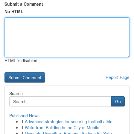
Submit a Comment
No HTML
HTML is disabled
Report Page
Search
Go
Published News
1
Advanced strategies for securing football athle...
1
Waterfront Building in the City of Mobile ...
1
Unwanted Furniture Removal Sydney for Safe