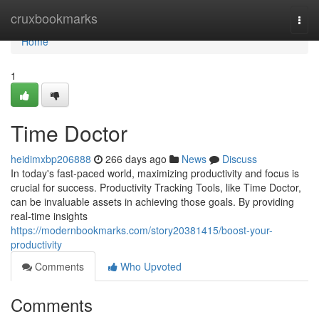
Home
cruxbookmarks
Togg
navi
Home
1
Time Doctor
heidimxbp206888
266 days ago
News
Discuss
In today's fast-paced world, maximizing productivity and focus is
crucial for success. Productivity Tracking Tools, like Time Doctor,
can be invaluable assets in achieving those goals. By providing
real-time insights
https://modernbookmarks.com/story20381415/boost-your-
productivity
Comments
Who Upvoted
Comments