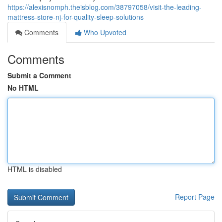
https://alexisnomph.theisblog.com/38797058/visit-the-leading-
mattress-store-nj-for-quality-sleep-solutions
Comments
Who Upvoted
Comments
Submit a Comment
No HTML
HTML is disabled
Report Page