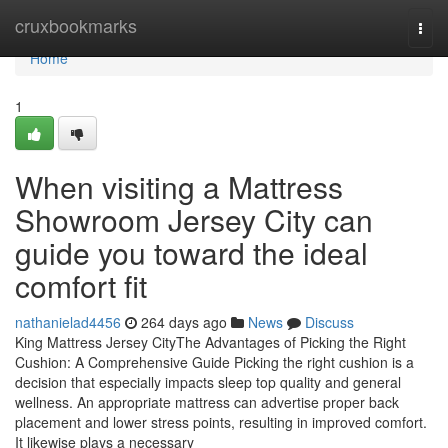
Home
cruxbookmarks
Togg
navi
Home
1
When visiting a Mattress
Showroom Jersey City can
guide you toward the ideal
comfort fit
nathanielad4456
264 days ago
News
Discuss
King Mattress Jersey CityThe Advantages of Picking the Right
Cushion: A Comprehensive Guide Picking the right cushion is a
decision that especially impacts sleep top quality and general
wellness. An appropriate mattress can advertise proper back
placement and lower stress points, resulting in improved comfort.
It likewise plays a necessary