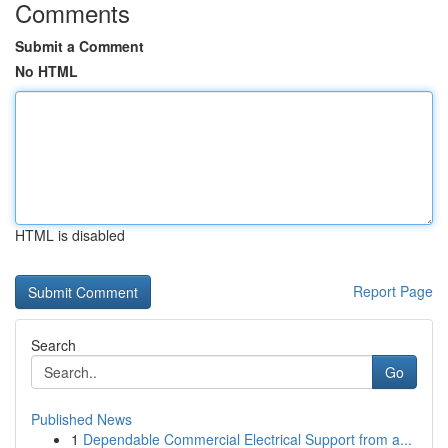
Comments
Submit a Comment
No HTML
HTML is disabled
Report Page
Search
Go
Published News
1
Dependable Commercial Electrical Support from a...