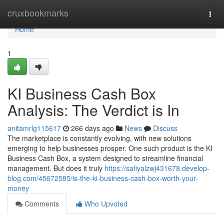
Home
cruxbookmarks
Togg
navi
Home
1
KI Business Cash Box
Analysis: The Verdict is In
anitamrlg115617
266 days ago
News
Discuss
The marketplace is constantly evolving, with new solutions
emerging to help businesses prosper. One such product is the KI
Business Cash Box, a system designed to streamline financial
management. But does it truly
https://safiyalzwj431678.develop-
blog.com/45672585/is-the-ki-business-cash-box-worth-your-
money
Comments
Who Upvoted