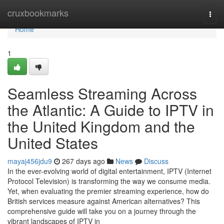
Home
cruxbookmarks
Togg
navi
Home
1
Seamless Streaming Across
the Atlantic: A Guide to IPTV in
the United Kingdom and the
United States
mayaj456jdu9
267 days ago
News
Discuss
In the ever-evolving world of digital entertainment, IPTV (Internet
Protocol Television) is transforming the way we consume media.
Yet, when evaluating the premier streaming experience, how do
British services measure against American alternatives? This
comprehensive guide will take you on a journey through the
vibrant landscapes of IPTV in