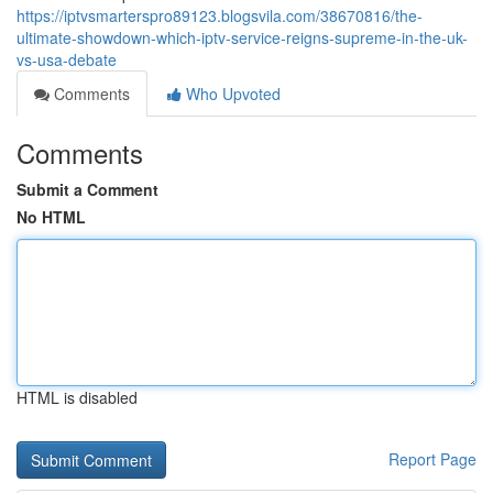
https://iptvsmarterspro89123.blogsvila.com/38670816/the-
ultimate-showdown-which-iptv-service-reigns-supreme-in-the-uk-
vs-usa-debate
Comments
Who Upvoted
Comments
Submit a Comment
No HTML
HTML is disabled
Report Page