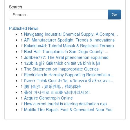
Search
Go
Published News
1
Navigating Industrial Chemical Supply: A Compre...
1
API Manufacturer Spotlight: Trends & Innovations
1
Kakaktua4d: Tutorial Masuk & Registrasi Terbaru
1
Best Hair Transplants in San Diego County: ...
1
Jollibee777: The Viral phenomenon Explained
1
123b là gì? Giải thích chi tiết và bình luận
1
The Statement on Inappropriate Queries
1
Electrician in Hornsby Supporting Residential a...
1
กิจการ Think Cool จำกัด: นวัตกรรม ที่ สร้าง ควา...
1
澳门金沙：娱乐胜地，精彩体验
1
출장 마사지로 피로를 날려버리세요!
1
Acquire Genotropin Online
1
How current tourist is altering destination exp...
1
Mobile Tire Repair: Fast & Convenient Near You